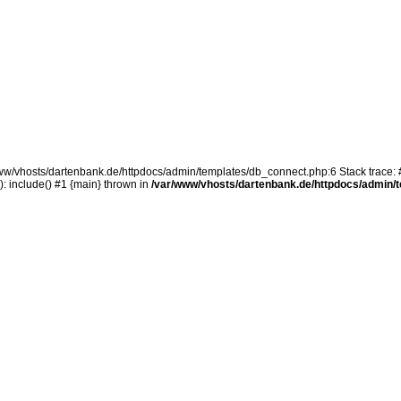
/www/vhosts/dartenbank.de/httpdocs/admin/templates/db_connect.php:6 Stack trace: 
 include() #1 {main} thrown in
/var/www/vhosts/dartenbank.de/httpdocs/admin/