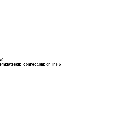
#0
templates/db_connect.php
on line
6