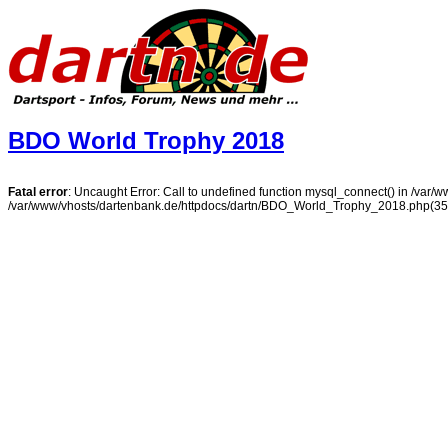
BDO World Trophy 2018
Fatal error
: Uncaught Error: Call to undefined function mysql_connect() in /var
/var/www/vhosts/dartenbank.de/httpdocs/dartn/BDO_World_Trophy_2018.php(35):