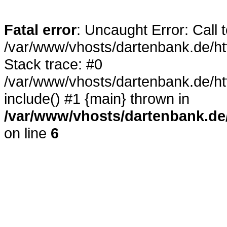
Fatal error
: Uncaught Error: Call 
/var/www/vhosts/dartenbank.de/h
Stack trace: #0
/var/www/vhosts/dartenbank.de/
include() #1 {main} thrown in
/var/www/vhosts/dartenbank.de
on line
6