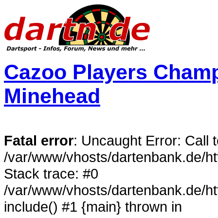
Cazoo Players Champi
Minehead
Fatal error
: Uncaught Error: Call 
/var/www/vhosts/dartenbank.de/h
Stack trace: #0
/var/www/vhosts/dartenbank.de/h
include() #1 {main} thrown in