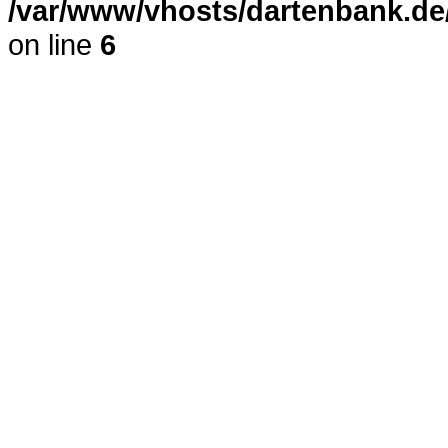
/var/www/vhosts/dartenbank.de
on line
6